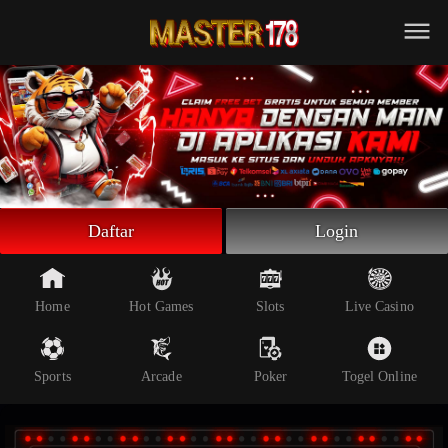
Beranda
Slot Online
Live Casino
Sportsbook
Arcade
Togel Online
Daftar
Login
Poker
Whatsapp
Home
Hot Games
Slots
Live Casino
Telegram
Sports
Arcade
Poker
Togel Online
Livechat