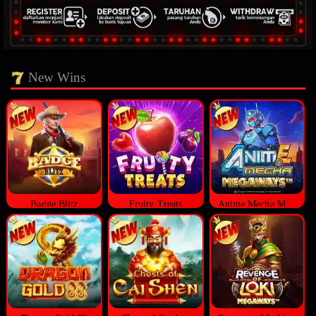
New Wins
Badge Blitz
Fruity Treats
Anime Mecha Megaways