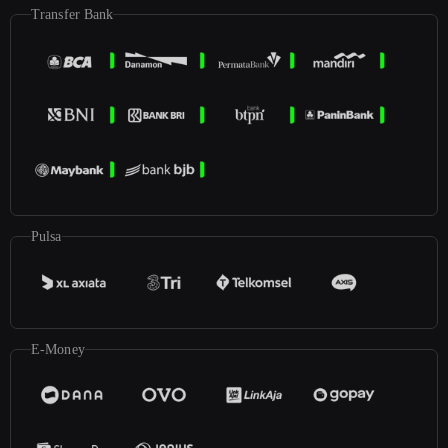
Transfer Bank
Pulsa
E-Money