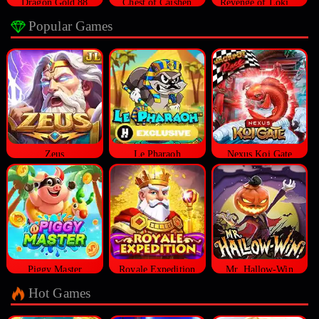
Dragon Gold 88
Chest of Caishen
Revenge of Loki Megaways™
Popular Games
Zeus
Le Pharaoh
Nexus Koi Gate
Piggy Master
Royale Expedition
Mr. Hallow-Win
Hot Games