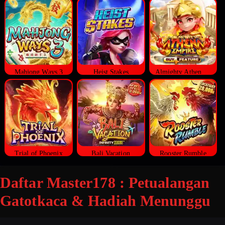
Mahjong Ways 3
Heist Stakes
Almighty Athena Empire
Trial of Phoenix
Bali Vacation
Rooster Rumble
Daftar Master178 : Petualangan
Gatotkaca & Hadiah Menunggu