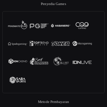
Penyedia Games
Metode Pembayaran