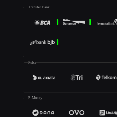
Transfer Bank
Pulsa
E-Money