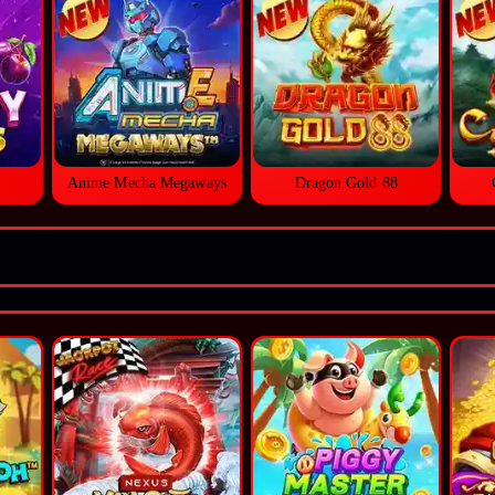
Anime Mecha Megaways
Dragon Gold 88