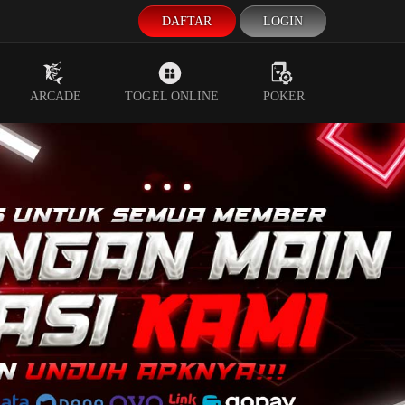
DAFTAR
LOGIN
ARCADE
TOGEL ONLINE
POKER