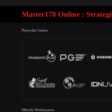
Master178 Online : Strate
Penyedia Games
Metode Pembayaran