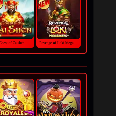
Chest of Caishen
Revenge of Loki Megaways™