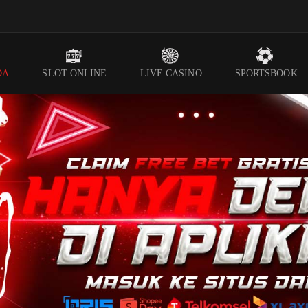
DA
SLOT ONLINE
LIVE CASINO
SPORTSBOOK