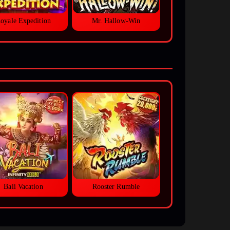
oyale Expedition
Mr. Hallow-Win
Bali Vacation
Rooster Rumble