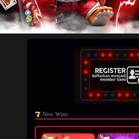
New Wins