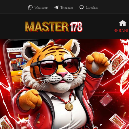
Whatsapp
Telegram
Livechat
BERAN