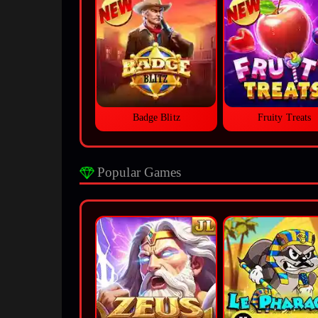
Badge Blitz
Fruity Treats
Popular Games