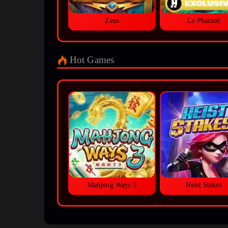
Zeus
Le Pharaoh
Hot Games
Mahjong Ways 3
Heist Stakes