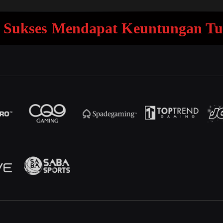
gi Sukses Mendapat Keuntungan Tu