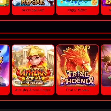
Nexus Koi Gate
Piggy Master
R
Almighty Athena Empire
Trial of Phoenix